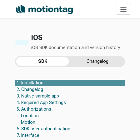
iOS
iOS SDK documentation and version history
SDK
Changelog
1. Installation
2. Changelog
3. Native sample app
4. Required App Settings
5. Authorizations
Location
Motion
6. SDK user authentication
7. Interface