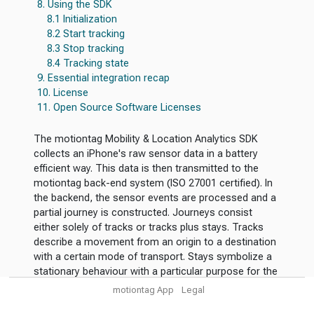
8. Using the SDK
8.1 Initialization
8.2 Start tracking
8.3 Stop tracking
8.4 Tracking state
9. Essential integration recap
10. License
11. Open Source Software Licenses
The motiontag Mobility & Location Analytics SDK
collects an iPhone's raw sensor data in a battery
efficient way. This data is then transmitted to the
motiontag back-end system (ISO 27001 certified). In
the backend, the sensor events are processed and a
partial journey is constructed. Journeys consist
either solely of tracks or tracks plus stays. Tracks
describe a movement from an origin to a destination
with a certain mode of transport. Stays symbolize a
stationary behaviour with a particular purpose for the
visit.
motiontag App
Legal
The use cases for the SDK are manifold. In the