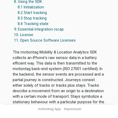
8. Using the SDK
8.1 Initialization
8.2 Start tracking
8.3 Stop tracking
8.4 Tracking state
9. Essential integration recap
10. License
11. Open Source Software Licenses
The motiontag Mobility & Location Analytics SDK
collects an iPhone's raw sensor data in a battery
efficient way. This data is then transmitted to the
motiontag back-end system (ISO 27001 certified). In
the backend, the sensor events are processed and a
partial journey is constructed. Journeys consist
either solely of tracks or tracks plus stays. Tracks
describe a movement from an origin to a destination
with a certain mode of transport. Stays symbolize a
stationary behaviour with a particular purpose for the
visit.
motiontag App
Impressum
The use cases for the SDK are manifold. In the